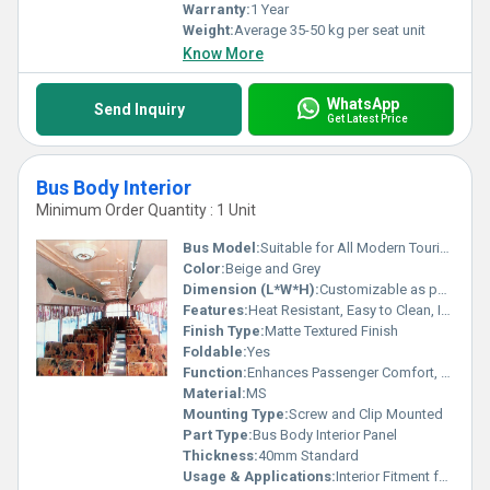
Warranty:
1 Year
Weight:
Average 35-50 kg per seat unit
Know More
WhatsApp
Send Inquiry
Get Latest Price
Bus Body Interior
Minimum Order Quantity : 1 Unit
Bus Model:
Suitable for All Modern Tourist and City Buses
Color:
Beige and Grey
Dimension (L*W*H):
Customizable as per Bus Model (Typical: 1800mm x 600mm x 40mm)
Features:
Heat Resistant, Easy to Clean, Impact Resistant
Finish Type:
Matte Textured Finish
Foldable:
Yes
Function:
Enhances Passenger Comfort, Aesthetic Interior Finish
Material:
MS
Mounting Type:
Screw and Clip Mounted
Part Type:
Bus Body Interior Panel
Thickness:
40mm Standard
Usage & Applications:
Interior Fitment for Bus Roof, Side Panels, and Seat Covering