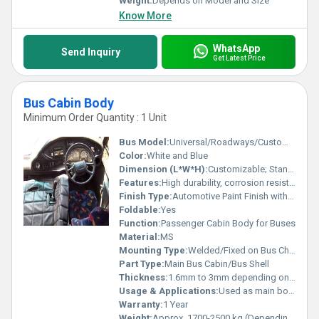
Weight:
Depends on Model and Size
Know More
WhatsApp
Send Inquiry
Get Latest Price
Bus Cabin Body
Minimum Order Quantity : 1 Unit
Bus Model:
Universal/Roadways/Customized
Color:
White and Blue
Dimension (L*W*H):
Customizable; Standard size example: 9000mm x 2500mm x 3000mm
Features:
High durability, corrosion resistant, strong structural integrity, smooth surface
Finish Type:
Automotive Paint Finish with Protective Coating
Foldable:
Yes
Function:
Passenger Cabin Body for Buses
Material:
MS
Mounting Type:
Welded/Fixed on Bus Chassis
Part Type:
Main Bus Cabin/Bus Shell
Thickness:
1.6mm to 3mm depending on design
Usage & Applications:
Used as main body structure for passenger buses
Warranty:
1 Year
Weight:
Approx. 1700-2500 kg (Depending on size and configuration)