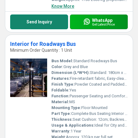
Know More
WhatsApp
Send Inquiry
Get Latest Price
Interior for Roadways Bus
Minimum Order Quantity : 1 Unit
Bus Model:
Standard Roadways Bus
Color:
Grey and Blue
Dimension (L*W*H):
Standard: 180cm x 45cm x 95cm per seat row
Features:
Fire-retardant fabric, Easy-clean, Anti-rust frame, Ergonomic design
Finish Type:
Powder Coated and Padded Upholstery
Foldable:
Yes
Function:
Passenger Seating and Comfort Enhancement
Material:
MS
Mounting Type:
Floor Mounted
Part Type:
Complete Bus Seating Interior Set
Thickness:
Seat Cushion: 12cm; Backrest: 8cm
Usage & Applications:
Ideal for City and Interstate Roadways Buses
Warranty:
1 Year
Weight:
Approx. 120 kg per full set