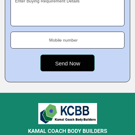
Enter Buying Requirement Details
Mobile number
KAMAL COACH BODY BUILDERS