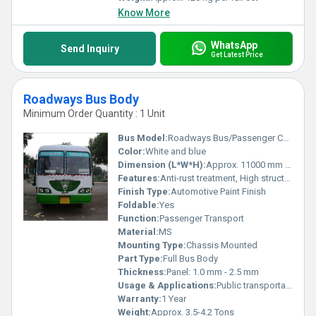
Know More
WhatsApp
Send Inquiry
Get Latest Price
Roadways Bus Body
Minimum Order Quantity : 1 Unit
Bus Model:
Roadways Bus/Passenger Coach
Color:
White and blue
Dimension (L*W*H):
Approx. 11000 mm x 2550 mm x 3200 mm
Features:
Anti-rust treatment, High structural strength, Comfortable seating, Multiple emergency exits
Finish Type:
Automotive Paint Finish
Foldable:
Yes
Function:
Passenger Transport
Material:
MS
Mounting Type:
Chassis Mounted
Part Type:
Full Bus Body
Thickness:
Panel: 1.0 mm - 2.5 mm
Usage & Applications:
Public transportation, intercity and intracity
Warranty:
1 Year
Weight:
Approx. 3.5-4.2 Tons