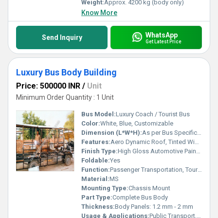
Weight:
Approx. 4200 kg (body only)
Know More
WhatsApp
Send Inquiry
Get Latest Price
Luxury Bus Body Building
Price: 500000 INR
/
Unit
Minimum Order Quantity : 1 Unit
Bus Model:
Luxury Coach / Tourist Bus
Color:
White, Blue, Customizable
Dimension (L*W*H):
As per Bus Specification (customizable as per model)
Features:
Aero Dynamic Roof, Tinted Windows, Push-Back Seats, Wide Luggage Racks, Air Conditioning Compatible, Advanced Lighting, High-Grade Insulation
Finish Type:
High Gloss Automotive Paint with Anti-Rust Coating
Foldable:
Yes
Function:
Passenger Transportation, Tourism, Intercity Transit
Material:
MS
Mounting Type:
Chassis Mount
Part Type:
Complete Bus Body
Thickness:
Body Panels: 1.2 mm - 2 mm
Usage & Applications:
Public Transport, Private Hire, Long-Distance Travel, Corporate Transport