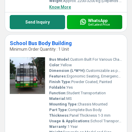
Weight:
Approx. 2200-3200 kg (Depends on Bus Size)
Know More
WhatsApp
Send Inquiry
Get Latest Price
School Bus Body Building
Minimum Order Quantity : 1 Unit
Bus Model:
Custom Built For Various Chassis (Ashok Leyland, Tata, Mahindra, Eicher, etc.)
Color:
Yellow
Dimension (L*W*H):
Customizable as per Requirement
Features:
Ergonomic Seating, Emergency Exits, Anti-slip Flooring, Adequate Ventilation, Fire Extinguisher Provided
Finish Type:
Powder Coated, Painted
Foldable:
Yes
Function:
Student Transportation
Material:
MS
Mounting Type:
Chassis Mounted
Part Type:
Complete Bus Body
Thickness:
Panel Thickness 1-3 mm
Usage & Applications:
School Transport, Staff Shuttle, Educational Institutes
Warranty:
1 Year