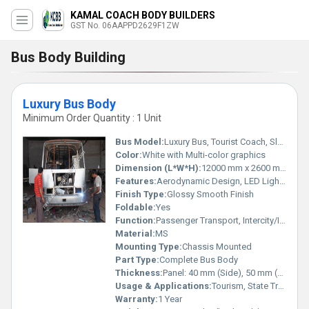
KAMAL COACH BODY BUILDERS
GST No. 06AAPPD2629F1ZW
Bus Body Building
Luxury Bus Body
Minimum Order Quantity : 1 Unit
Bus Model:
Luxury Bus, Tourist Coach, Sleeper Coach
Color:
White with Multi-color graphics
Dimension (L*W*H):
12000 mm x 2600 mm x 3750 mm (approx.)
Features:
Aerodynamic Design, LED Lighting, High Luggage Capacity, Tinted Windows, Luxury Seating, Emergency Exits, Air Conditioning Ready
Finish Type:
Glossy Smooth Finish
Foldable:
Yes
Function:
Passenger Transport, Intercity/Intracity Travel
Material:
MS
Mounting Type:
Chassis Mounted
Part Type:
Complete Bus Body
Thickness:
Panel: 40 mm (Side), 50 mm (Roof)
Usage & Applications:
Tourism, State Transport, Charter Services, Corporate Travel
Warranty:
1 Year