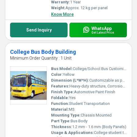
Warranty:
1 Year
Weight:
Approx. 12 kg per panel
Know More
WhatsApp
Send Inquiry
Get Latest Price
College Bus Body Building
Minimum Order Quantity : 1 Unit
Bus Model:
College/School Bus Customized Chassis
Color:
Yellow
Dimension (L*W*H):
Customizable as per Requirement
Features:
Heavy-duty structure, Corrosion resistant, Fire-retardant interiors, Emergency exits, First aid box
Finish Type:
Automotive Paint Finish
Foldable:
Yes
Function:
Student Transportation
Material:
MS
Mounting Type:
Chassis Mounted
Part Type:
Bus Body
Thickness:
1.2 mm - 1.6 mm (Body Panels)
Usage & Applications:
College student transport, Educational Institutions