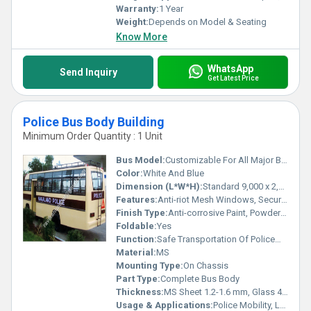
Warranty:
1 Year
Weight:
Depends on Model & Seating
Know More
WhatsApp
Send Inquiry
Get Latest Price
Police Bus Body Building
Minimum Order Quantity : 1 Unit
Bus Model:
Customizable For All Major Bus Chassis (Tata, Ashok Leyland, Eicher, etc.)
Color:
White And Blue
Dimension (L*W*H):
Standard 9,000 x 2,500 x 3,300 mm (Customizable)
Features:
Anti-riot Mesh Windows, Secure Door Locks, Louvers For Air Circulation, High Headroom, Emergency Exit, Safety Grills
Finish Type:
Anti-corrosive Paint, Powder Coated
Foldable:
Yes
Function:
Safe Transportation Of Policemen And Detainees
Material:
MS
Mounting Type:
On Chassis
Part Type:
Complete Bus Body
Thickness:
MS Sheet 1.2-1.6 mm, Glass 4-6 mm
Usage & Applications:
Police Mobility, Law Enforcement, Riot Control, VIP Escort