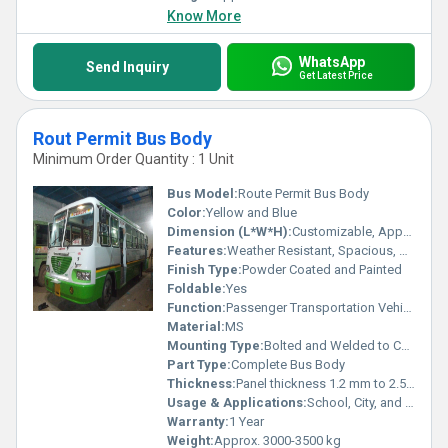
Know More
WhatsApp
Send Inquiry
Get Latest Price
Rout Permit Bus Body
Minimum Order Quantity : 1 Unit
Bus Model:
Route Permit Bus Body
Color:
Yellow and Blue
Dimension (L*W*H):
Customizable, Approx. 9500 mm x 2500 mm x 3200 mm
Features:
Weather Resistant, Spacious, Durable, Corrosion Resistant, Low Maintenance
Finish Type:
Powder Coated and Painted
Foldable:
Yes
Function:
Passenger Transportation Vehicle Body
Material:
MS
Mounting Type:
Bolted and Welded to Chassis
Part Type:
Complete Bus Body
Thickness:
Panel thickness 1.2 mm to 2.5 mm
Usage & Applications:
School, City, and Intercity Passenger Bus
Warranty:
1 Year
Weight:
Approx. 3000-3500 kg