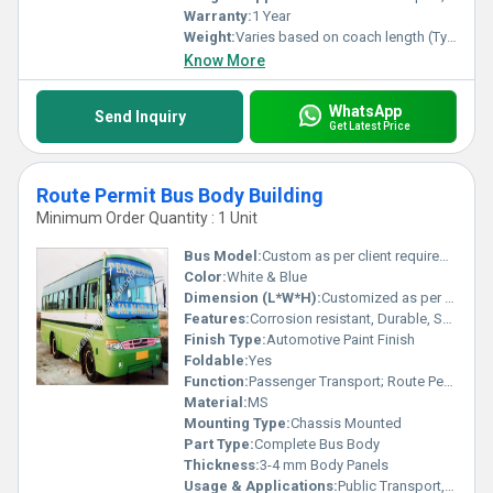
Warranty:
1 Year
Weight:
Varies based on coach length (Typically 4-6 Tons)
Know More
WhatsApp
Send Inquiry
Get Latest Price
Route Permit Bus Body Building
Minimum Order Quantity : 1 Unit
Bus Model:
Custom as per client requirement
Color:
White & Blue
Dimension (L*W*H):
Customized as per bus chassis
Features:
Corrosion resistant, Durable, Spacious Interior, Emergency Exits
Finish Type:
Automotive Paint Finish
Foldable:
Yes
Function:
Passenger Transport; Route Permit Applications
Material:
MS
Mounting Type:
Chassis Mounted
Part Type:
Complete Bus Body
Thickness:
3-4 mm Body Panels
Usage & Applications:
Public Transport, Contract Carriage