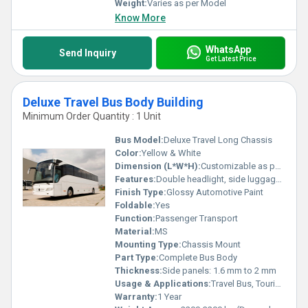
Weight:
Varies as per Model
Know More
WhatsApp
Send Inquiry
Get Latest Price
Deluxe Travel Bus Body Building
Minimum Order Quantity : 1 Unit
Bus Model:
Deluxe Travel Long Chassis
Color:
Yellow & White
Dimension (L*W*H):
Customizable as per Chassis (Typical: 11500 x 2500 x 3350 mm)
Features:
Double headlight, side luggage compartments, luxury seating, panoramic windows, front face grill, rear luggage, roof top carriage
Finish Type:
Glossy Automotive Paint
Foldable:
Yes
Function:
Passenger Transport
Material:
MS
Mounting Type:
Chassis Mount
Part Type:
Complete Bus Body
Thickness:
Side panels: 1.6 mm to 2 mm
Usage & Applications:
Travel Bus, Tourist Bus, Intercity Travel
Warranty:
1 Year