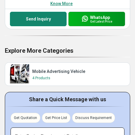
Know More
WhatsApp
Send Inquiry
Get Latest Price
Explore More Categories
Mobile Advertising Vehicle
4 Products
Share a Quick Message with us
Get Quotation
Get Price List
Discuss Requirement