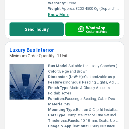
Warranty:
1 Year
Weight:
Approx. 3200-4500 Kg (Depending On Chassis)
Know More
WhatsApp
Send Inquiry
Get Latest Price
Luxury Bus Interior
Minimum Order Quantity : 1 Unit
Bus Model:
Suitable for Luxury Coaches (Volvo, Mercedes, BharatBenz, Scania, Ashok Leyland)
Color:
Beige and Brown
Dimension (L*W*H):
Customizable as per Bus Model (Typical seat: 1100mm x 520mm x 1140mm)
Features:
Individual Reading Lights, Adjustable Armrest, USB Charging Port, Bottle Holder, Overhead Storage
Finish Type:
Matte & Glossy Accents
Foldable:
Yes
Function:
Passenger Seating, Cabin Decoration, Enhanced Comfort
Material:
MS
Mounting Type:
Bolt-on & Clip-fit Installation
Part Type:
Complete Interior Trim Set including Seats, Panels, Roof Liners
Thickness:
Panels: 10-18 mm, Seats: Up to 120 mm Foam Layer
Usage & Applications:
Luxury Bus Interior Cabin, VIP Bus Conversions, Tour Coaches