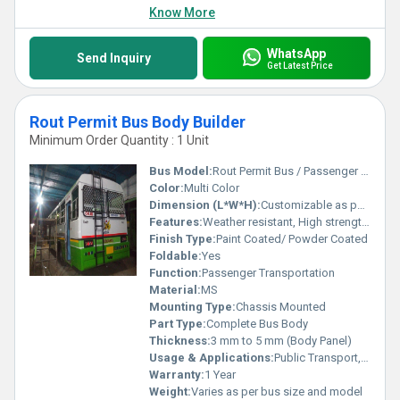
Know More
WhatsApp
Send Inquiry
Get Latest Price
Rout Permit Bus Body Builder
Minimum Order Quantity : 1 Unit
Bus Model:
Rout Permit Bus / Passenger Bus
Color:
Multi Color
Dimension (L*W*H):
Customizable as per customer requirement
Features:
Weather resistant, High strength, Rust proof, Spacious interior
Finish Type:
Paint Coated/ Powder Coated
Foldable:
Yes
Function:
Passenger Transportation
Material:
MS
Mounting Type:
Chassis Mounted
Part Type:
Complete Bus Body
Thickness:
3 mm to 5 mm (Body Panel)
Usage & Applications:
Public Transport, Interstate/Intrastate Travelling, School/Staff Transportation
Warranty:
1 Year
Weight:
Varies as per bus size and model