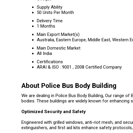
Supply Ability
50 Units Per Month
Delivery Time
1 Months
Main Export Market(s)
Australia, Eastern Europe, Middle East, Western 
Main Domestic Market
All India
Certifications
ARAI & ISO : 9001 , 2008 Certified Company
About Police Bus Body Building
We are dealing in Police Bus Body Building, Our range of
bodies. These buildings are widely known for enhancing s
Optimized Security and Safety
Engineered with grilled windows, anti-riot mesh, and secu
extinguishers, and first aid kits enhance safety protoco