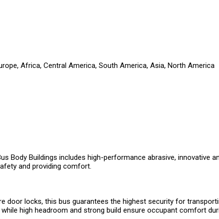
Europe, Africa, Central America, South America, Asia, North America
 Bus Body Buildings includes high-performance abrasive, innovative a
afety and providing comfort.
re door locks, this bus guarantees the highest security for transport
ls, while high headroom and strong build ensure occupant comfort dur