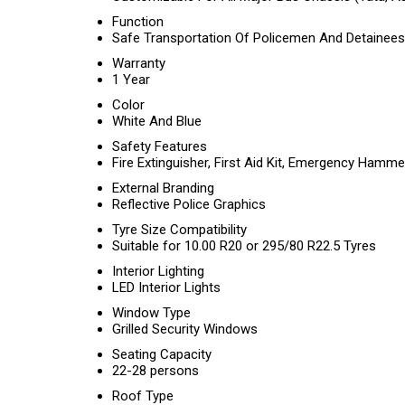
Function
Safe Transportation Of Policemen And Detainees
Warranty
1 Year
Color
White And Blue
Safety Features
Fire Extinguisher, First Aid Kit, Emergency Hamme
External Branding
Reflective Police Graphics
Tyre Size Compatibility
Suitable for 10.00 R20 or 295/80 R22.5 Tyres
Interior Lighting
LED Interior Lights
Window Type
Grilled Security Windows
Seating Capacity
22-28 persons
Roof Type