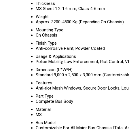
Thickness
MS Sheet 1.2-1.6 mm, Glass 4-6 mm
Weight
Approx. 3200-4500 Kg (Depending On Chassis)
Mounting Type
On Chassis
Finish Type
Anti-corrosive Paint, Powder Coated
Usage & Applications
Police Mobility, Law Enforcement, Riot Control, V
Dimension (L*W*H)
Standard 9,000 x 2,500 x 3,300 mm (Customizabl
Features
Anti-riot Mesh Windows, Secure Door Locks, Louve
Part Type
Complete Bus Body
Material
MS
Bus Model
Customizable For All Major Bus Chassis (Tata, Ash