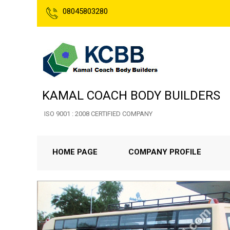
08045803280
KAMAL COACH BODY BUILDERS
ISO 9001 : 2008 CERTIFIED COMPANY
HOME PAGE
COMPANY PROFILE