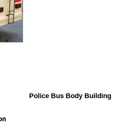
Police Bus Body Building
on