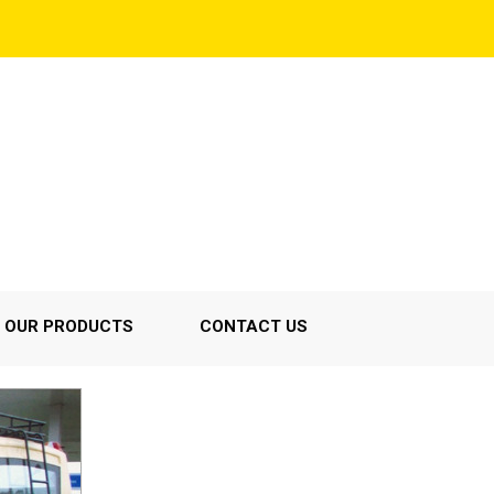
OUR PRODUCTS
CONTACT US