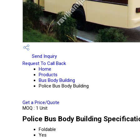
Send Inquiry
Request To Call Back
Home
Products
Bus Body Building
Police Bus Body Building
Get a Price/Quote
MOQ :
1 Unit
Police Bus Body Building Specificati
Foldable
Yes