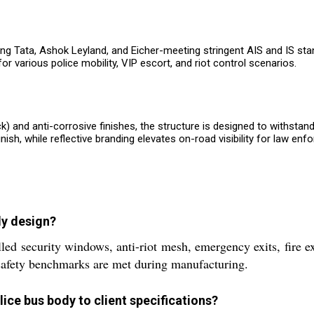
ing Tata, Ashok Leyland, and Eicher-meeting stringent AIS and IS sta
or various police mobility, VIP escort, and riot control scenarios.
 and anti-corrosive finishes, the structure is designed to withstan
nish, while reflective branding elevates on-road visibility for law enf
dy design?
lled security windows, anti-riot mesh, emergency exits, fire e
safety benchmarks are met during manufacturing.
lice bus body to client specifications?