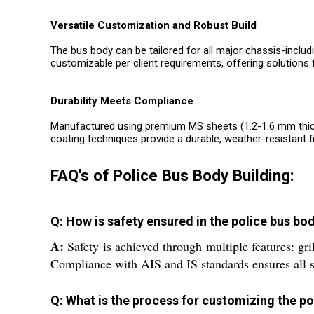
Versatile Customization and Robust Build
The bus body can be tailored for all major chassis-includ
customizable per client requirements, offering solutions f
Durability Meets Compliance
Manufactured using premium MS sheets (1.2-1.6 mm thick)
coating techniques provide a durable, weather-resistant fi
FAQ's of Police Bus Body Building:
Q: How is safety ensured in the police bus bo
A:
Safety is achieved through multiple features: gri
Compliance with AIS and IS standards ensures all 
Q: What is the process for customizing the po