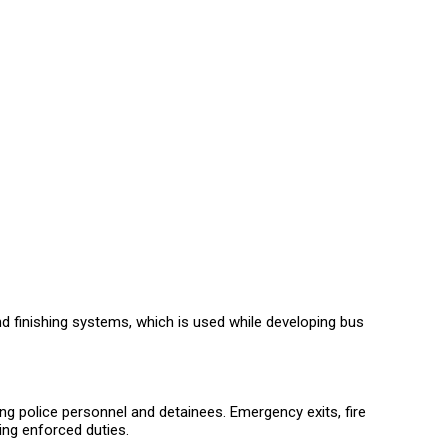
nd finishing systems, which is used while developing bus
ing police personnel and detainees. Emergency exits, fire
ing enforced duties.