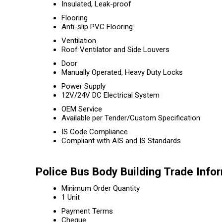
Insulated, Leak-proof
Flooring
Anti-slip PVC Flooring
Ventilation
Roof Ventilator and Side Louvers
Door
Manually Operated, Heavy Duty Locks
Power Supply
12V/24V DC Electrical System
OEM Service
Available per Tender/Custom Specification
IS Code Compliance
Compliant with AIS and IS Standards
Police Bus Body Building Trade Info
Minimum Order Quantity
1 Unit
Payment Terms
Cheque