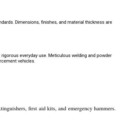
ndards. Dimensions, finishes, and material thickness are
d rigorous everyday use. Meticulous welding and powder
orcement vehicles.
xtinguishers, first aid kits, and emergency hammers.