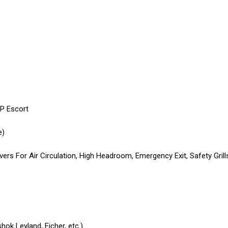
IP Escort
e)
rs For Air Circulation, High Headroom, Emergency Exit, Safety Grill
ok Leyland, Eicher, etc.)