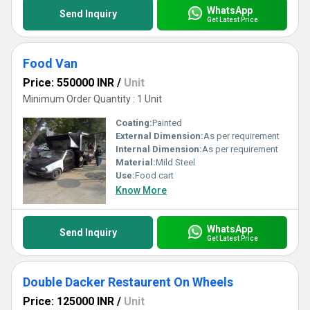
WhatsApp
Send Inquiry
Get Latest Price
Food Van
Price: 550000 INR
/
Unit
Minimum Order Quantity : 1 Unit
Coating:
Painted
External Dimension:
As per requirement
Internal Dimension:
As per requirement
Material:
Mild Steel
Use:
Food cart
Know More
WhatsApp
Send Inquiry
Get Latest Price
Double Dacker Restaurent On Wheels
Price: 125000 INR
/
Unit