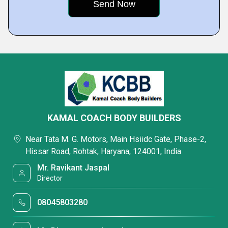
KAMAL COACH BODY BUILDERS
Near Tata M. G. Motors, Main Hsiidc Gate, Phase-2,
Hissar Road, Rohtak, Haryana, 124001, India
Mr. Ravikant Jaspal
Director
08045803280