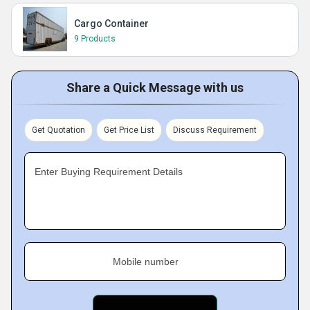
Cargo Container
9 Products
Share a Quick Message with us
Get Quotation
Get Price List
Discuss Requirement
Enter Buying Requirement Details
Mobile number