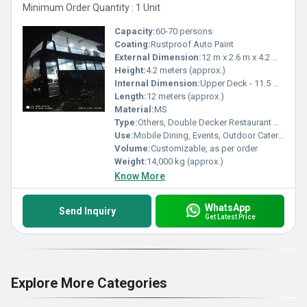
Minimum Order Quantity : 1 Unit
Capacity:
60-70 persons
Coating:
Rustproof Auto Paint
External Dimension:
12 m x 2.6 m x 4.2 m (LxWxH)
Height:
4.2 meters (approx.)
Internal Dimension:
Upper Deck - 11.5 m x 2.4 m, Lower Deck - 11.5 m x 2.4 m (approx.)
Length:
12 meters (approx.)
Material:
MS
Type:
Others, Double Decker Restaurant on Wheels
Use:
Mobile Dining, Events, Outdoor Catering, Food Tourism
Volume:
Customizable, as per order
Weight:
14,000 kg (approx.)
Know More
WhatsApp
Send Inquiry
Get Latest Price
Explore More Categories