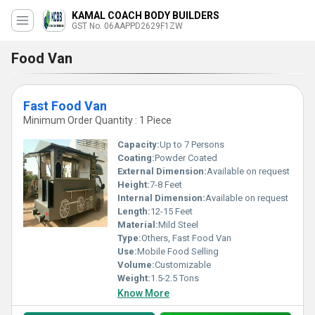
KAMAL COACH BODY BUILDERS
GST No. 06AAPPD2629F1ZW
Food Van
Fast Food Van
Minimum Order Quantity : 1 Piece
Capacity:
Up to 7 Persons
Coating:
Powder Coated
External Dimension:
Available on request
Height:
7-8 Feet
Internal Dimension:
Available on request
Length:
12-15 Feet
Material:
Mild Steel
Type:
Others, Fast Food Van
Use:
Mobile Food Selling
Volume:
Customizable
Weight:
1.5-2.5 Tons
Know More