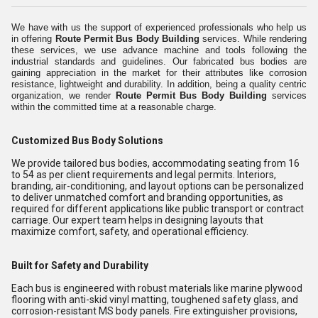
We have with us the support of experienced professionals who help us
in offering
Route Permit Bus Body Building
services. While rendering
these services, we use advance machine and tools following the
industrial standards and guidelines. Our fabricated bus bodies are
gaining appreciation in the market for their attributes like corrosion
resistance, lightweight and durability. In addition, being a quality centric
organization, we render
Route Permit Bus Body Building
services
within the committed time at a reasonable charge.
Customized Bus Body Solutions
We provide tailored bus bodies, accommodating seating from 16
to 54 as per client requirements and legal permits. Interiors,
branding, air-conditioning, and layout options can be personalized
to deliver unmatched comfort and branding opportunities, as
required for different applications like public transport or contract
carriage. Our expert team helps in designing layouts that
maximize comfort, safety, and operational efficiency.
Built for Safety and Durability
Each bus is engineered with robust materials like marine plywood
flooring with anti-skid vinyl matting, toughened safety glass, and
corrosion-resistant MS body panels. Fire extinguisher provisions,