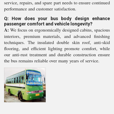
service, repairs, and spare part needs to ensure continued
performance and customer satisfaction.
Q: How does your bus body design enhance
passenger comfort and vehicle longevity?
A:
We focus on ergonomically designed cabins, spacious
interiors, premium materials, and advanced finishing
techniques. The insulated double skin roof, anti-skid
flooring, and efficient lighting promote comfort, while
our anti-rust treatment and durable construction ensure
the bus remains reliable over many years of service.