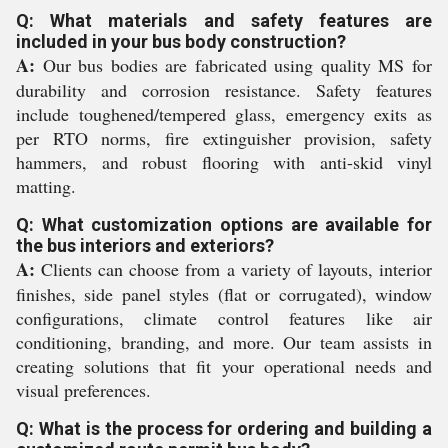
Q: What materials and safety features are
included in your bus body construction?
A:
Our bus bodies are fabricated using quality MS for
durability and corrosion resistance. Safety features
include toughened/tempered glass, emergency exits as
per RTO norms, fire extinguisher provision, safety
hammers, and robust flooring with anti-skid vinyl
matting.
Q: What customization options are available for
the bus interiors and exteriors?
A:
Clients can choose from a variety of layouts, interior
finishes, side panel styles (flat or corrugated), window
configurations, climate control features like air
conditioning, branding, and more. Our team assists in
creating solutions that fit your operational needs and
visual preferences.
Q: What is the process for ordering and building a