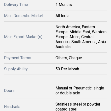
Delivery Time
1 Months
Main Domestic Market
All India
North America, Eastern
Europe, Middle East, Western
Main Export Market(s)
Europe, Africa, Central
America, South America, Asia,
Australia
Payment Terms
Others, Cheque
Supply Ability
50 Per Month
Manual or Pneumatic, single
Doors
or double axle
Stainless steel or powder
Handrails
coated steel