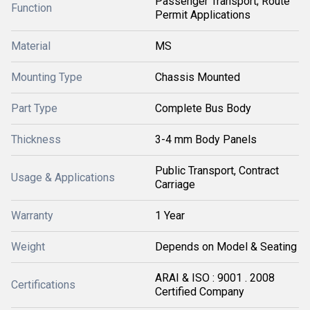
Passenger Transport; Route
Function
Permit Applications
Material
MS
Mounting Type
Chassis Mounted
Part Type
Complete Bus Body
Thickness
3-4 mm Body Panels
Public Transport, Contract
Usage & Applications
Carriage
Warranty
1 Year
Weight
Depends on Model & Seating
ARAI & ISO : 9001 . 2008
Certifications
Certified Company